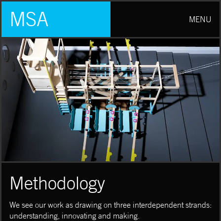
MSA
MENU
Methodology
We see our work as drawing on three interdependent strands:
understanding, innovating and making.