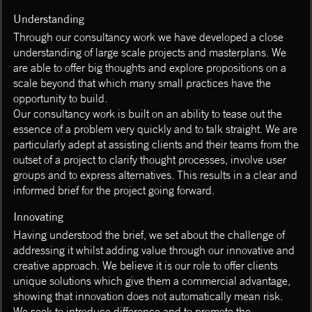
Understanding
Through our consultancy work we have developed a close
understanding of large scale projects and masterplans. We
are able to offer big thoughts and explore propositions on a
scale beyond that which many small practices have the
opportunity to build.
Our consultancy work is built on an ability to tease out the
essence of a problem very quickly and to talk straight. We are
particularly adept at assisting clients and their teams from the
outset of a project to clarify thought processes, involve user
groups and to express alternatives. This results in a clear and
informed brief for the project going forward.
Innovating
Having understood the brief, we set about the challenge of
addressing it whilst adding value through our innovative and
creative approach. We believe it is our role to offer clients
unique solutions which give them a commercial advantage,
showing that innovation does not automatically mean risk.
We seek to introduce difference and to promote the