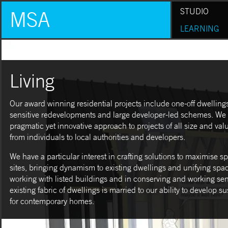
STUDIO
MSA
LEARNING
Living
Our award winning residential projects include one-off dwellings 
sensitive redevelopments and large developer-led schemes. We
pragmatic yet innovative approach to projects of all size and value
from individuals to local authorities and developers.
We have a particular interest in crafting solutions to maximise 
sites, bringing dynamism to existing dwellings and unifying spa
working with listed buildings and in conserving and working sens
existing fabric of dwellings is married to our ability to develop s
for contemporary homes.