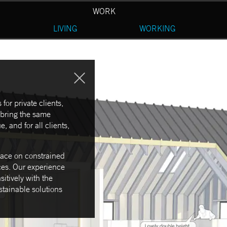
WORK
LIVING
WORKING
for private clients,
 bring the same
, and for all clients,
space on constrained
ces. Our experience
itively with the
ustainable solutions