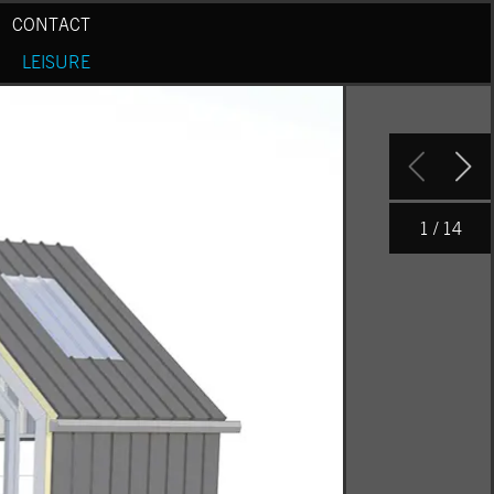
CONTACT
LEISURE
1
/ 14